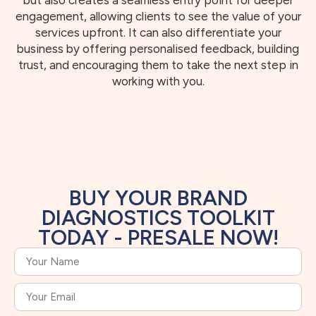
but also creates a seamless entry point for deeper
engagement, allowing clients to see the value of your
services upfront. It can also differentiate your
business by offering personalised feedback, building
trust, and encouraging them to take the next step in
working with you.
BUY YOUR BRAND
DIAGNOSTICS TOOLKIT
TODAY - PRESALE NOW!