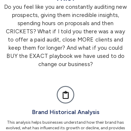
Do you feel like you are constantly auditing new
prospects,
giving them incredible insights,
spending hours on proposals and then
CRICKETS? What if I told you there was a way
to offer a paid audit, close MORE clients and
keep them for longer? And what if you could
BUY the EXACT playbook we have used to do
change our business?
Brand Historical Analysis
This analysis helps businesses understand how their brand has
evolved, what has influenced its growth or decline, and provides