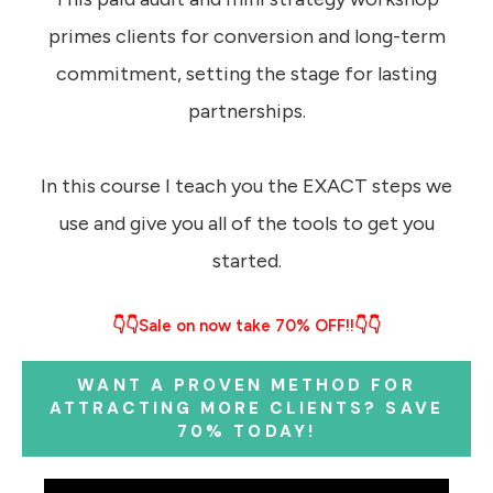
primes clients for conversion and long-term
commitment, setting the stage for lasting
partnerships.
In this course I teach you the EXACT steps we
use and give you all of the tools to get you
started.
👇👇Sale on now take 70% OFF!!👇👇
WANT A PROVEN METHOD FOR
ATTRACTING MORE CLIENTS? SAVE
70% TODAY!