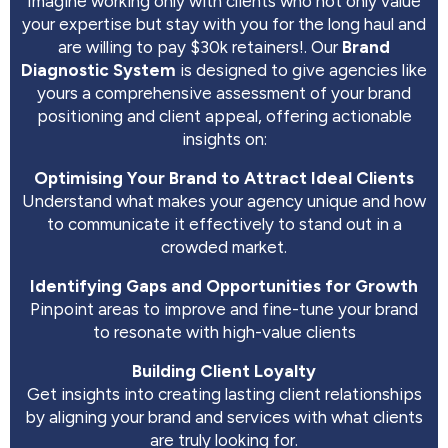
Imagine working only with clients who not only value
your expertise but stay with you for the long haul and
are willing to pay $30k retainers!. Our
Brand
Diagnostic System
is designed to give agencies like
yours a comprehensive assessment of your brand
positioning and client appeal, offering actionable
insights on:
Optimising Your Brand to Attract Ideal Clients
Understand what makes your agency unique and how
to communicate it effectively to stand out in a
crowded market.
Identifying Gaps and Opportunities for Growth
Pinpoint areas to improve and fine-tune your brand
to resonate with high-value clients
Building Client Loyalty
Get insights into creating lasting client relationships
by aligning your brand and services with what clients
are truly looking for.