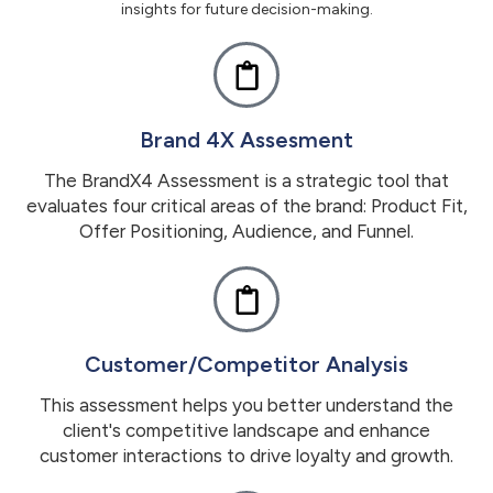
insights for future decision-making.
Brand 4X Assesment
The BrandX4 Assessment is a strategic tool that
evaluates four critical areas of the brand: Product Fit,
Offer Positioning, Audience, and Funnel.
Customer/Competitor Analysis
This assessment helps you better understand the
client's competitive landscape and enhance
customer interactions to drive loyalty and growth.