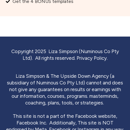
Get the 4 BONUS templates
Copyright 2025 Liza Simpson (Numinous Co Pty
Ltd). All rights reserved.
Privacy Policy.
Liza Simpson & The Upside Down Agency (a
subsidiary of Numinous Co Pty Ltd) cannot and does
not give any guarantees on results or earnings with
our information, courses, programs. masterminds,
coaching, plans, tools, or strategies.
This site is not a part of the Facebook website,
Facebook Inc. Additionally, This site is NOT
endorsed by Meta, Facebook or Instagram in any way.