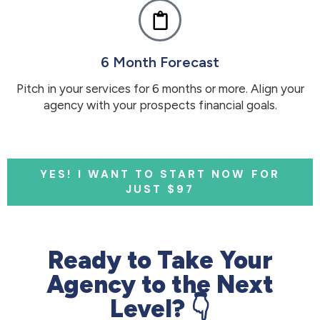
6 Month Forecast
Pitch in your services for 6 months or more. Align your
agency with your prospects financial goals.
YES! I WANT TO START NOW FOR
JUST $97
Ready to Take Your
Agency to the Next
Level? 👇