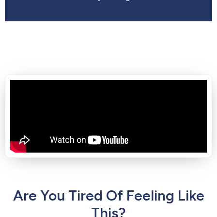
Are You Tired Of Feeling Like
This?