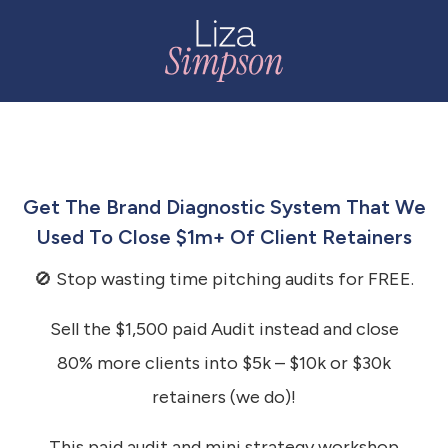
Get The Brand Diagnostic System That We
Used To Close $1m+ Of Client Retainers
🚫 Stop wasting time pitching audits for FREE.
Sell the $1,500 paid Audit instead and close
80% more clients into $5k – $10k or $30k
retainers (we do)!
This paid audit and mini strategy workshop