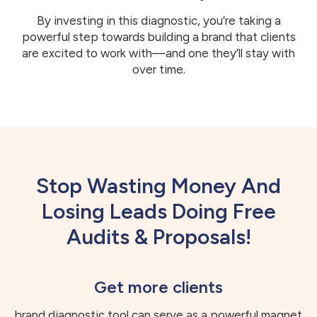
By investing in this diagnostic, you’re taking a
powerful step towards building a brand that clients
are excited to work with—and one they’ll stay with
over time.
Stop Wasting Money And
Losing Leads Doing Free
Audits & Proposals!
Get more clients
brand diagnostic tool can serve as a powerful magnet