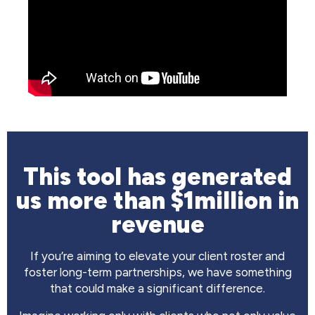
This tool has generated
us more than $1million in
revenue
If you’re aiming to elevate your client roster and
foster long-term partnerships, we have something
that could make a significant difference.