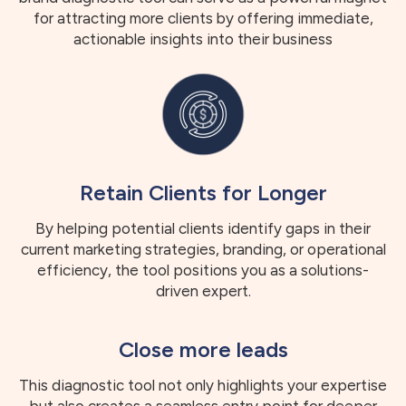
for attracting more clients by offering immediate,
actionable insights into their business
Retain Clients for Longer
By helping potential clients identify gaps in their
current marketing strategies, branding, or operational
efficiency, the tool positions you as a solutions-
driven expert.
Close more leads
This diagnostic tool not only highlights your expertise