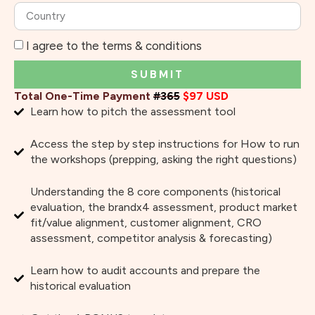
I agree to the terms & conditions
SUBMIT
Total One-Time Payment
#365
$97 USD
Learn how to pitch the assessment tool
Access the step by step instructions for How to run
the workshops (prepping, asking the right questions)
Understanding the 8 core components (historical
evaluation, the brandx4 assessment, product market
fit/value alignment, customer alignment, CRO
assessment, competitor analysis & forecasting)
Learn how to audit accounts and prepare the
historical evaluation