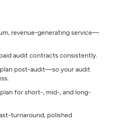
mium, revenue-generating service—
aid audit contracts consistently.
 plan post-audit—so your audit
ss.
 plan for short-, mid-, and long-
st-turnaround, polished