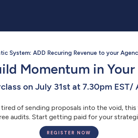
tic System: ADD Recuring Revenue to your Agenc
Build Momentum in Your
rclass on July 31st at 7.30pm EST
 tired of sending proposals into the void, th
ree audits. Start getting paid for your strategi
REGISTER NOW