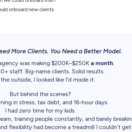
ould onboard new clients
eed More Clients. You Need a Better Model.
 agency was making $200K–$250K
a month
.
+ staff. Big-name clients. Solid results.
the outside, I looked like I’d
made it
.
But behind the scenes?
ning in stress, tax debt, and 16-hour days.
I had
zero
time for my kids.
eam, training people constantly, and barely breaki
 flexibility had become a treadmill I couldn’t get 