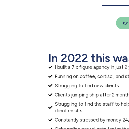

In 2022 this wa
I built a 7 x figure agency in just 2
Running on coffee, cortisol, and s
Struggling to find new clients
Clients jumping ship after 2 mont
Struggling to find the staff to h
client results
Constantly stressed by money 24
Onboarding new clients faster th