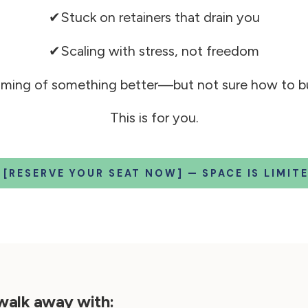
✔Stuck on retainers that drain you
✔Scaling with stress, not freedom
ming of something better—but not sure how to bui
This is for you.
 [RESERVE YOUR SEAT NOW] — SPACE IS LIMITE
 walk away with: