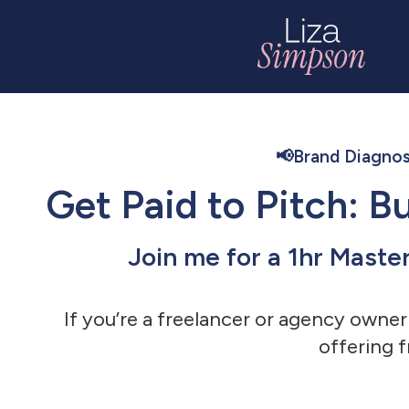
📢Brand Diagnos
Get Paid to Pitch: 
Join me for a 1hr Maste
If you’re a freelancer or agency owner
offering f