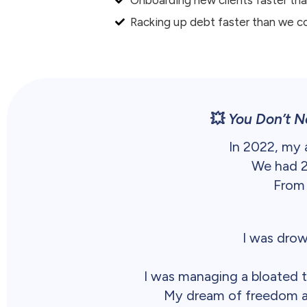
Racking up debt faster than we c
💥
You Don’t N
In 2022, my
We had 20
From 
I was drow
I was managing a bloated t
My dream of freedom and