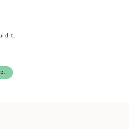
ld it…
D.