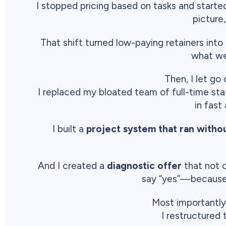
I stopped pricing based on tasks and starte
picture
That shift turned low-paying retainers into
what we
Then, I let go
I replaced my bloated team of full-time sta
in fast
I built a
project system that ran witho
And I created a
diagnostic offer
that not o
say “yes”—because 
Most importantly
I restructured