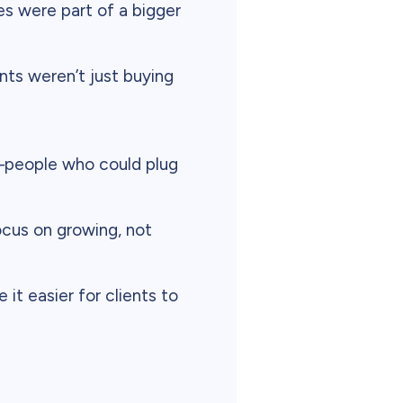
s were part of a bigger
ts weren’t just buying
people who could plug
focus on growing, not
it easier for clients to