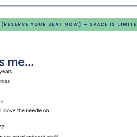
 [RESERVE YOUR SEAT NOW] — SPACE IS LIMITE
s me...
 years
tress
hs
elp move the needle on
/7
an we could onboard staff