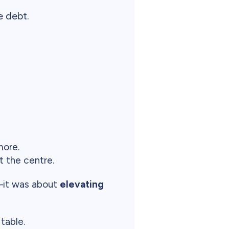
 debt.
more.
t the centre.
y—it was about
elevating
table.