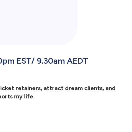
.30pm EST/ 9.30am AEDT
ticket retainers, attract dream clients, and
orts my life.