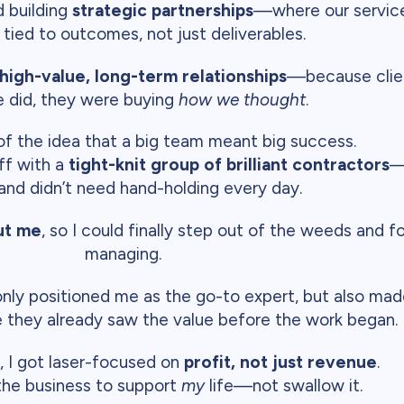
d building
strategic partnerships
—where our service
, tied to outcomes, not just deliverables.
high-value, long-term relationships
—because clien
 did, they were buying
how we thought
.
 of the idea that a big team meant big success.
ff with a
tight-knit group of brilliant contractors
—
 and didn’t need hand-holding every day.
ut me
, so I could finally step out of the weeds and 
managing.
nly positioned me as the go-to expert, but also made 
they already saw the value before the work began.
, I got laser-focused on
profit, not just revenue
.
 the business to support
my
life—not swallow it.