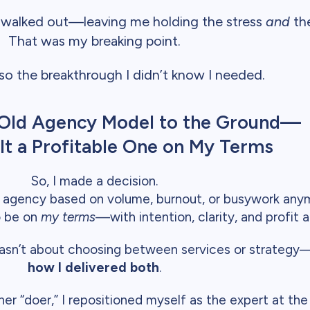
 walked out—leaving me holding the stress
and
the
That was my breaking point.
lso the breakthrough I didn’t know I needed.
e Old Agency Model to the Ground—
lt a Profitable One on My Terms
So, I made a decision.
an agency based on volume, burnout, or busywork any
to be on
my terms
—with intention, clarity, and profit a
it wasn’t about choosing between services or strateg
how I delivered both
.
er “doer,” I repositioned myself as the expert at the 