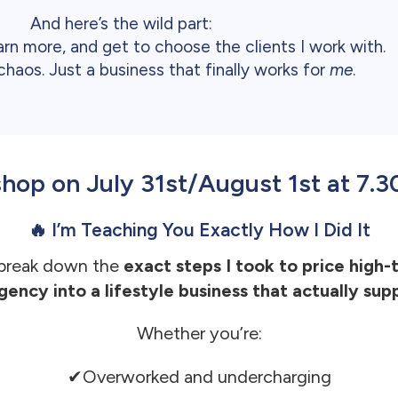
And here’s the wild part:
arn more, and get to choose the clients I work with.
haos. Just a business that finally works for
me
.
kshop on July 31st/August 1st at 7
🔥 I’m Teaching You Exactly How I Did It
 break down the
exact steps I took to price high-
gency into a lifestyle business that actually supp
Whether you’re:
✔Overworked and undercharging