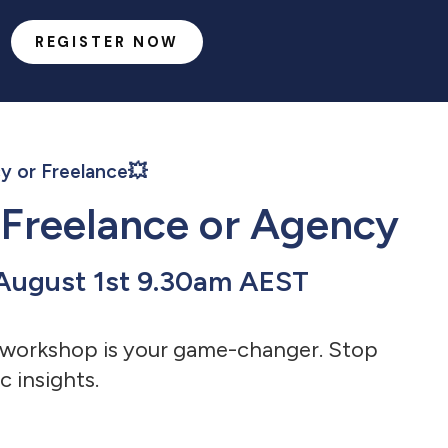
REGISTER NOW
y or Freelance💥
 Freelance or Agency
/ August 1st 9.30am AEST
is workshop is your game-changer.
Stop
c insights.