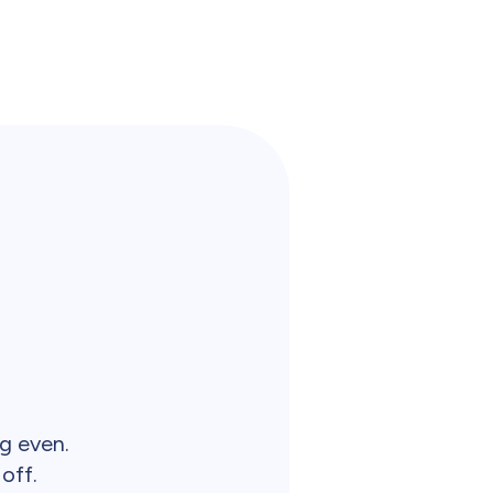
ng even.
off.