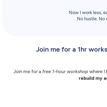
Now I work less, e
No hustle. No c
Join me for a 1hr wor
Join me for a
free 1-hour workshop
where I
rebuild my a