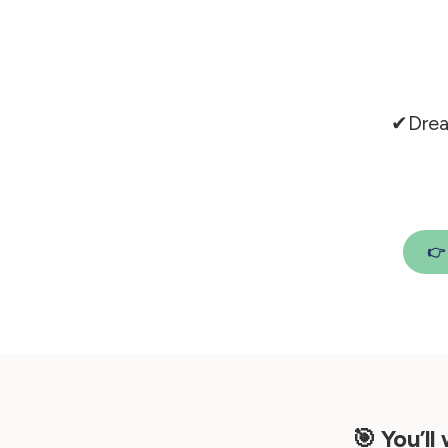
✔Drea

🎯 You’ll