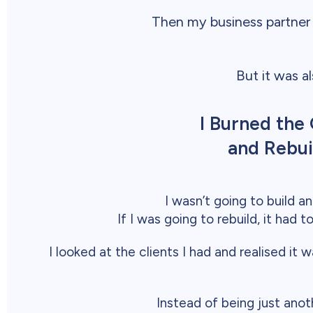
Then my business partner
But it was a
I Burned th
and Rebui
I wasn’t going to build 
If I was going to rebuild, it had 
I looked at the clients I had and realised 
Instead of being just anoth