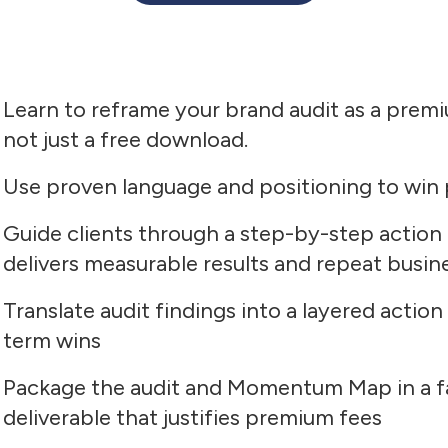
Learn to reframe your brand audit as a pre
not just a free download.
Use proven language and positioning to win p
Guide clients through a step-by-step action
delivers measurable results and repeat busine
Translate audit findings into a layered action
term wins
Package the audit and Momentum Map in a fa
deliverable that justifies premium fees