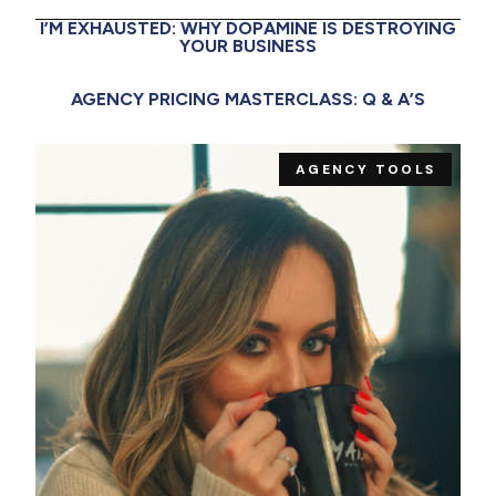
I’M EXHAUSTED: WHY DOPAMINE IS DESTROYING
YOUR BUSINESS
AGENCY PRICING MASTERCLASS: Q & A’S
AGENCY TOOLS