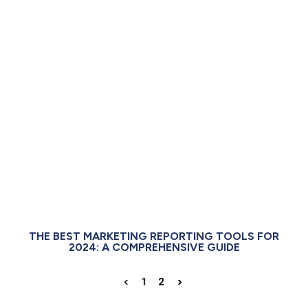
THE BEST MARKETING REPORTING TOOLS FOR
2024: A COMPREHENSIVE GUIDE
<
1
2
>