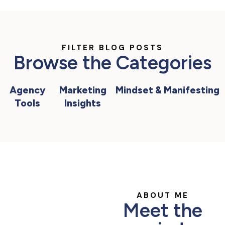
FILTER BLOG POSTS
Browse the Categories
Agency
Marketing
Mindset & Manifesting
Tools
Insights
ABOUT ME
Meet the