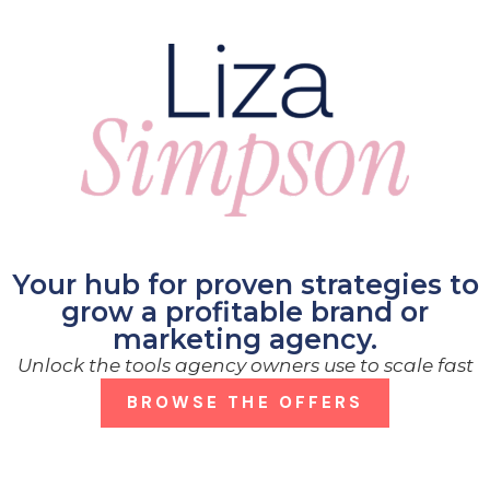
Your hub for proven strategies to
grow a profitable brand or
marketing agency.
Unlock the tools agency owners use to scale fast
BROWSE THE OFFERS