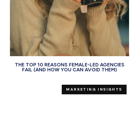
THE TOP 10 REASONS FEMALE-LED AGENCIES
FAIL (AND HOW YOU CAN AVOID THEM)
MARKETING INSIGHTS