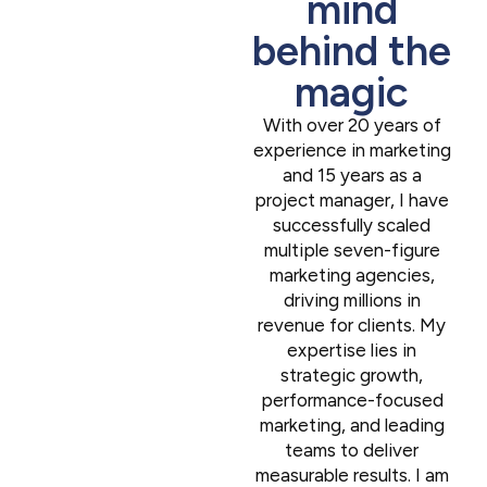
mind
behind the
magic
With over 20 years of
experience in marketing
and 15 years as a
project manager, I have
successfully scaled
multiple seven-figure
marketing agencies,
driving millions in
revenue for clients. My
expertise lies in
strategic growth,
performance-focused
marketing, and leading
teams to deliver
measurable results. I am