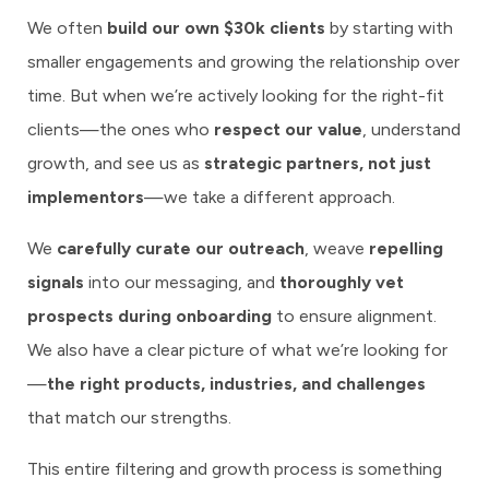
We often
build our own $30k clients
by starting with
smaller engagements and growing the relationship over
time. But when we’re actively looking for the right-fit
clients—the ones who
respect our value
, understand
growth, and see us as
strategic partners, not just
implementors
—we take a different approach.
We
carefully curate our outreach
, weave
repelling
signals
into our messaging, and
thoroughly vet
prospects during onboarding
to ensure alignment.
We also have a clear picture of what we’re looking for
—
the right products, industries, and challenges
that match our strengths.
This entire filtering and growth process is something