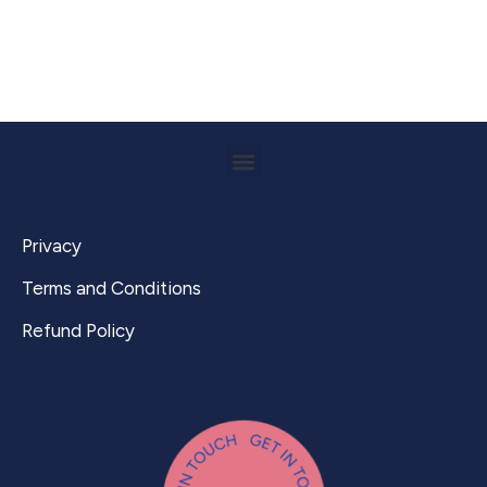
Privacy
Terms and Conditions
Refund Policy