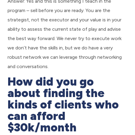
Answer: Yes and this is something I teach in the
program – sell before you are ready. You are the
strategist, not the executor and your value is in your
ability to assess the current state of play and advise
the best way forward. We never try to execute work
we don’t have the skills in, but we do have a very
robust network we can leverage through networking
and conversations.
How did you go
about finding the
kinds of clients who
can afford
$30k/month