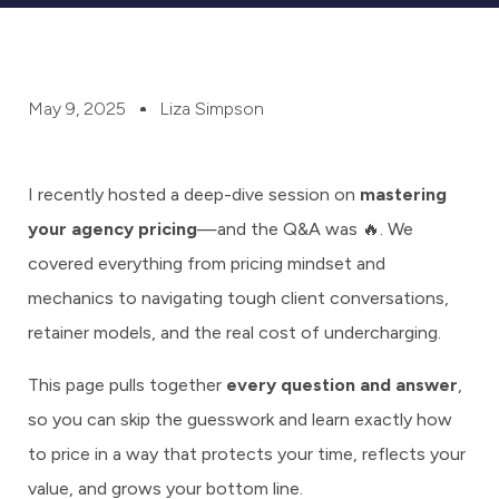
May 9, 2025
Liza Simpson
I recently hosted a deep-dive session on
mastering
your agency pricing
—and the Q&A was 🔥. We
covered everything from pricing mindset and
mechanics to navigating tough client conversations,
retainer models, and the real cost of undercharging.
This page pulls together
every question and answer
,
so you can skip the guesswork and learn exactly how
to price in a way that protects your time, reflects your
value, and grows your bottom line.