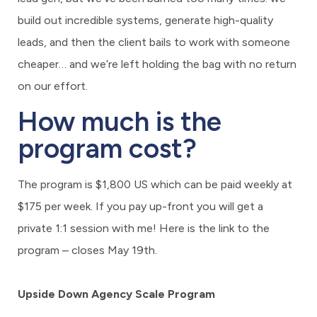
build out incredible systems, generate high-quality
leads, and then the client bails to work with someone
cheaper… and we’re left holding the bag with no return
on our effort.
How much is the
program cost?
The program is $1,800 US which can be paid weekly at
$175 per week. If you pay up-front you will get a
private 1:1 session with me! Here is the link to the
program – closes May 19th.
Upside Down Agency Scale Program