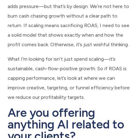
adds pressure—but that’s by design. We’re not here to
burn cash chasing growth without a clear path to
return. If scaling means sacrificing ROAS, I need to see
a solid model that shows exactly when and how the
profit comes back. Otherwise, it’s just wishful thinking.
What I’m looking for isn’t just spend scaling—it’s
sustainable, cash-flow-positive growth. So if ROAS is
capping performance, let’s look at where we can
improve creative, targeting, or funnel efficiency before
we reduce our profitability targets.
Are you offering
anything AI related to
your clients?