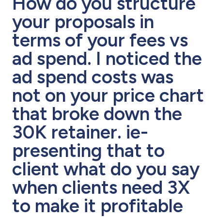
How do you structure
your proposals in
terms of your fees vs
ad spend. I noticed the
ad spend costs was
not on your price chart
that broke down the
30K retainer. ie-
presenting that to
client what do you say
when clients need 3X
to make it profitable