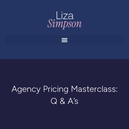
Agency Pricing Masterclass:
Q & A’s