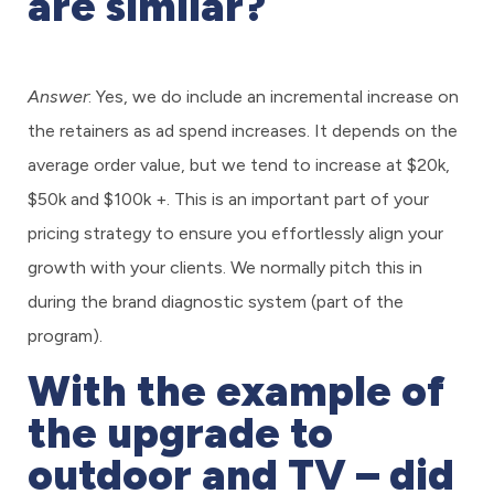
are similar?
Answer
: Yes, we do include an incremental increase on
the retainers as ad spend increases. It depends on the
average order value, but we tend to increase at $20k,
$50k and $100k +. This is an important part of your
pricing strategy to ensure you effortlessly align your
growth with your clients. We normally pitch this in
during the brand diagnostic system (part of the
program).
With the example of
the upgrade to
outdoor and TV – did