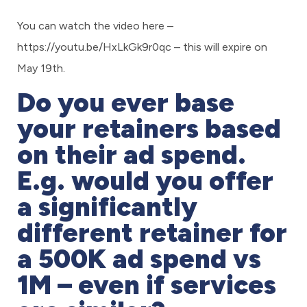
You can watch the video here –
https://youtu.be/HxLkGk9r0qc
– this will expire on
May 19th.
Do you ever base
your retainers based
on their ad spend.
E.g. would you offer
a significantly
different retainer for
a 500K ad spend vs
1M – even if services