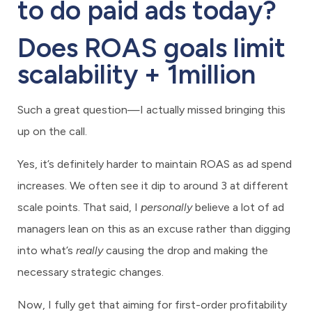
to do paid ads today?
Does ROAS goals limit
scalability + 1million
Such a great question—I actually missed bringing this
up on the call.
Yes, it’s definitely harder to maintain ROAS as ad spend
increases. We often see it dip to around 3 at different
scale points. That said, I
personally
believe a lot of ad
managers lean on this as an excuse rather than digging
into what’s
really
causing the drop and making the
necessary strategic changes.
Now, I fully get that aiming for first-order profitability