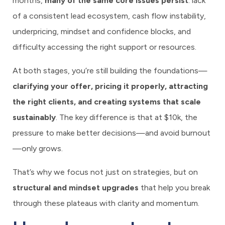
months,
many of the same core issues persist
: lack
of a consistent lead ecosystem, cash flow instability,
underpricing, mindset and confidence blocks, and
difficulty accessing the right support or resources.
At both stages, you’re still building the foundations—
clarifying your offer, pricing it properly, attracting
the right clients, and creating systems that scale
sustainably
. The key difference is that at $10k, the
pressure to make better decisions—and avoid burnout
—only grows.
That’s why we focus not just on strategies, but on
structural and mindset upgrades
that help you break
through these plateaus with clarity and momentum.