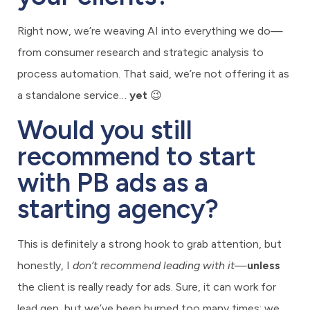
Right now, we’re weaving AI into everything we do—
from consumer research and strategic analysis to
process automation. That said, we’re not offering it as
a standalone service…
yet
😉
Would you still
recommend to start
with PB ads as a
starting agency?
This is definitely a strong hook to grab attention, but
honestly, I
don’t recommend leading with it
—
unless
the client is really ready for ads. Sure, it can work for
lead gen, but we’ve been burned too many times: we