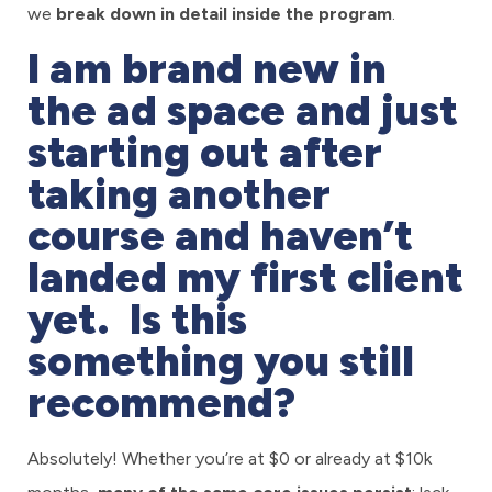
we
break down in detail inside the program
.
I am brand new in
the ad space and just
starting out after
taking another
course and haven’t
landed my first client
yet. Is this
something you still
recommend?
Absolutely! Whether you’re at $0 or already at $10k