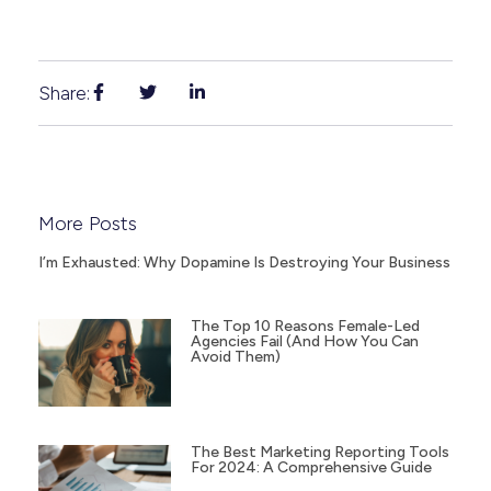
Share:
More Posts
I’m Exhausted: Why Dopamine Is Destroying Your Business
The Top 10 Reasons Female-Led
Agencies Fail (and How You Can
Avoid Them)
The Best Marketing Reporting Tools
For 2024: A Comprehensive Guide