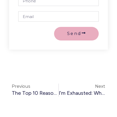
Send
Previous
Next
The Top 10 Reasons Female-Led Agencies Fail (and How You Can Avoid Them)
I’m Exhausted: Why Dopamine Is Destroying Your Business