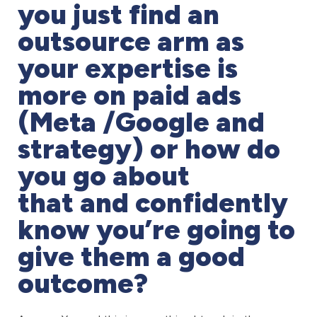
you just find an
outsource arm as
your expertise is
more on paid ads
(Meta /Google and
strategy) or how do
you go about
that and confidently
know you’re going to
give them a good
outcome?