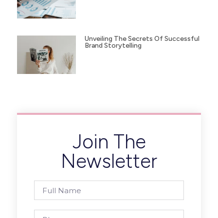
Unveiling The Secrets Of Successful
Brand Storytelling
Join The
Newsletter