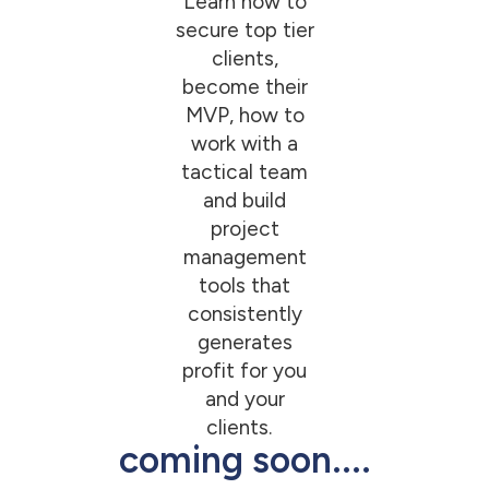
Learn how to
secure top tier
clients,
become their
MVP, how to
work with a
tactical team
and build
project
management
tools that
consistently
generates
profit for you
and your
clients.
coming soon....