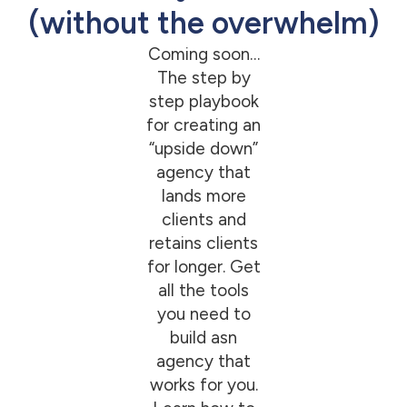
(without the overwhelm)
Coming soon…
The step by
step playbook
for creating an
“upside down”
agency that
lands more
clients and
retains clients
for longer. Get
all the tools
you need to
build asn
agency that
works for you.