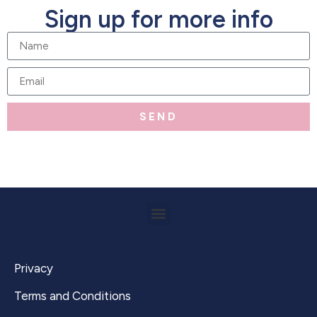
Sign up for more info
SEND
Privacy
Terms and Conditions