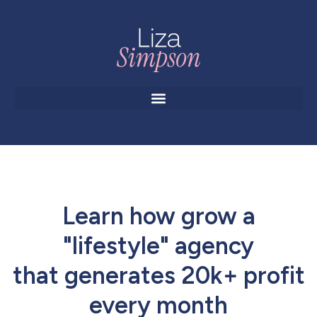
Learn how grow a
"lifestyle" agency
that generates 20k+ profit
every month