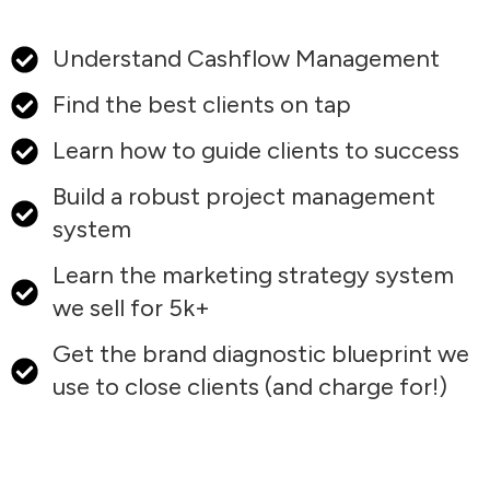
Understand Cashflow Management
Find the best clients on tap
Learn how to guide clients to success
Build a robust project management
system
Learn the marketing strategy system
we sell for 5k+
Get the brand diagnostic blueprint we
use to close clients (and charge for!)