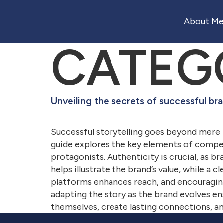
About M
CATEG
Unveiling the secrets of successful bra
Successful storytelling goes beyond mere
guide explores the key elements of compell
protagonists. Authenticity is crucial, as br
helps illustrate the brand’s value, while a 
platforms enhances reach, and encouraging
adapting the story as the brand evolves en
themselves, create lasting connections, an