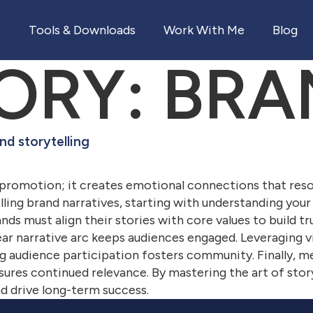
e
Tools & Downloads
Work With Me
Blog
ORY:
BRA
nd storytelling
 promotion; it creates emotional connections that res
ing brand narratives, starting with understanding your
ands must align their stories with core values to build t
clear narrative arc keeps audiences engaged. Leveraging vi
 audience participation fosters community. Finally, m
sures continued relevance. By mastering the art of story
d drive long-term success.