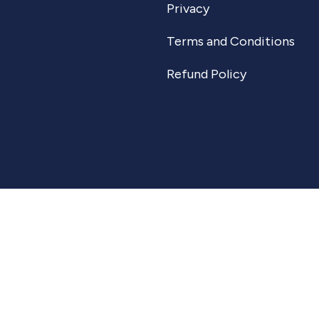
Privacy
Terms and Conditions
Refund Policy