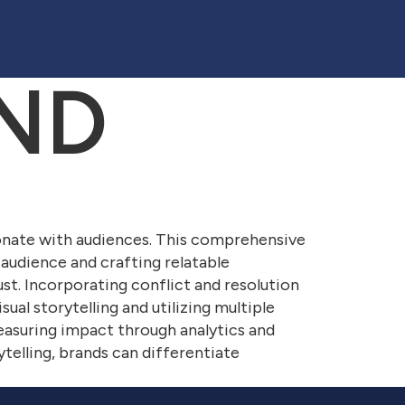
ND
onate with audiences. This comprehensive
 audience and crafting relatable
rust. Incorporating conflict and resolution
sual storytelling and utilizing multiple
easuring impact through analytics and
telling, brands can differentiate