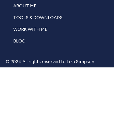
ABOUT ME
TOOLS & DOWNLOADS
WORK WITH ME
BLOG
© 2024 All rights reserved to Liza Simpson