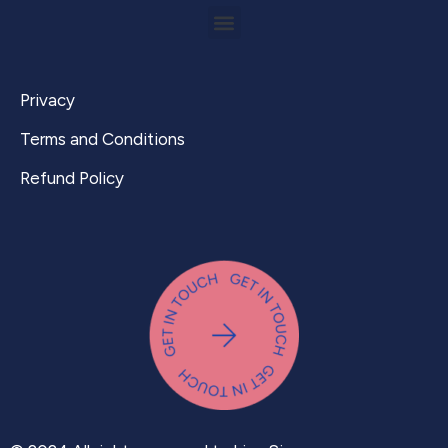
Privacy
Terms and Conditions
Refund Policy