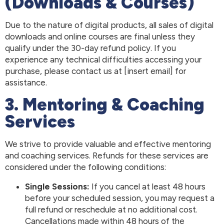
(Downloads & Courses)
Due to the nature of digital products, all sales of digital
downloads and online courses are final unless they
qualify under the 30-day refund policy. If you
experience any technical difficulties accessing your
purchase, please contact us at [insert email] for
assistance.
3. Mentoring & Coaching
Services
We strive to provide valuable and effective mentoring
and coaching services. Refunds for these services are
considered under the following conditions:
Single Sessions:
If you cancel at least 48 hours
before your scheduled session, you may request a
full refund or reschedule at no additional cost.
Cancellations made within 48 hours of the