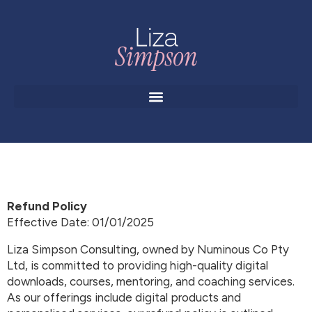
Refund Policy
Effective Date: 01/01/2025
Liza Simpson Consulting, owned by Numinous Co Pty
Ltd, is committed to providing high-quality digital
downloads, courses, mentoring, and coaching services.
As our offerings include digital products and