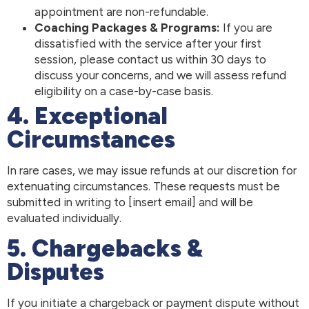
appointment are non-refundable.
Coaching Packages & Programs:
If you are
dissatisfied with the service after your first
session, please contact us within 30 days to
discuss your concerns, and we will assess refund
eligibility on a case-by-case basis.
4. Exceptional
Circumstances
In rare cases, we may issue refunds at our discretion for
extenuating circumstances. These requests must be
submitted in writing to [insert email] and will be
evaluated individually.
5. Chargebacks &
Disputes
If you initiate a chargeback or payment dispute without