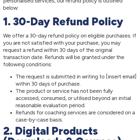
personalised services, our refund policy is outlined
below:
1. 30-Day Refund Policy
We offer a 30-day refund policy on eligible purchases. If
you are not satisfied with your purchase, you may
request a refund within 30 days of the original
transaction date. Refunds will be granted under the
following conditions:
The request is submitted in writing to [insert email]
within 30 days of purchase.
The product or service has not been fully
accessed, consumed, or utilised beyond an initial
reasonable evaluation period.
Refunds for coaching services are considered on a
case-by-case basis.
2. Digital Products