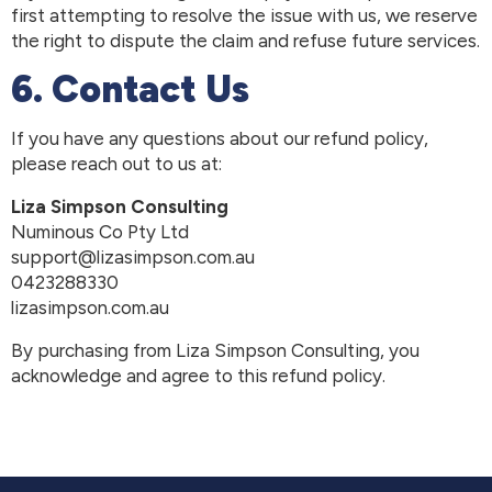
first attempting to resolve the issue with us, we reserve
the right to dispute the claim and refuse future services.
6. Contact Us
If you have any questions about our refund policy,
please reach out to us at:
Liza Simpson Consulting
Numinous Co Pty Ltd
support@lizasimpson.com.au
0423288330
lizasimpson.com.au
By purchasing from Liza Simpson Consulting, you
acknowledge and agree to this refund policy.