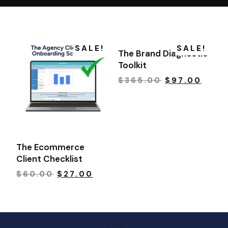
SALE!
SALE!
The Brand Diagnostic
Toolkit
$
365.00
$
97.00
The Ecommerce
Client Checklist
$
60.00
$
27.00