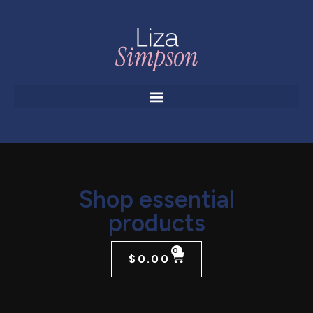
Shop essential
products
0
$
0.00