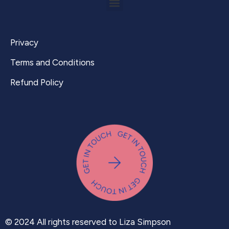
Privacy
Terms and Conditions
Refund Policy
© 2024 All rights reserved to Liza Simpson