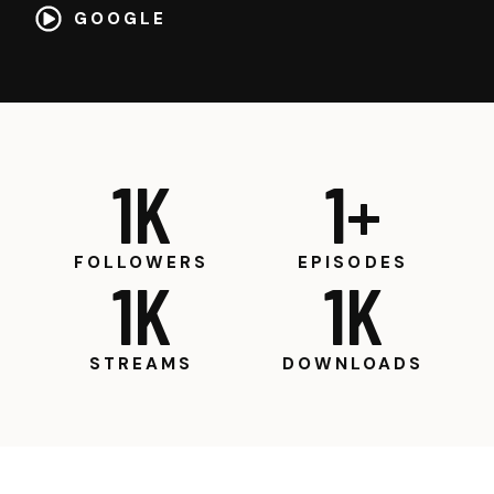
GOOGLE
1
K
1
+
FOLLOWERS
EPISODES
1
K
1
K
STREAMS
DOWNLOADS