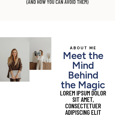
(AND HOW YOU CAN AVOID THEM)
ABOUT ME
Meet the
Mind
Behind
the Magic
LOREM IPSUM DOLOR
SIT AMET,
CONSECTETUER
ADIPISCING ELIT