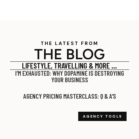
THE LATEST FROM
THE BLOG
LIFESTYLE, TRAVELLING & MORE …
I’M EXHAUSTED: WHY DOPAMINE IS DESTROYING
YOUR BUSINESS
AGENCY PRICING MASTERCLASS: Q & A’S
AGENCY TOOLS