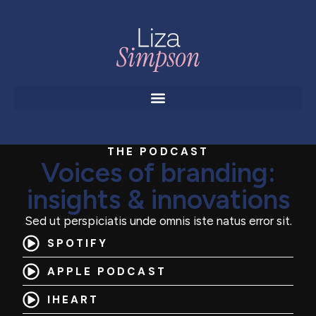
THE PODCAST
Voices of branding:
insights & innovations
Sed ut perspiciatis unde omnis iste natus error sit.
SPOTIFY
APPLE PODCAST
IHEART