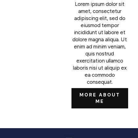
Lorem ipsum dolor sit
amet, consectetur
adipiscing elit, sed do
eiusmod tempor
incididunt ut labore et
dolore magna aliqua. Ut
enim ad minim veniam,
quis nostrud
exercitation ullamco
laboris nisi ut aliquip ex
ea commodo
consequat.
MORE ABOUT
ME