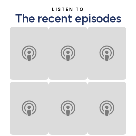
LISTEN TO
The recent episodes