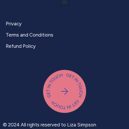
Privacy
Terms and Conditions
Refund Policy
© 2024 All rights reserved to Liza Simpson