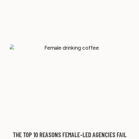
THE TOP 10 REASONS FEMALE-LED AGENCIES FAIL